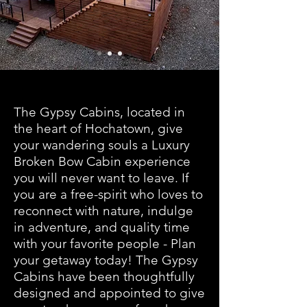
The Gypsy Cabins, located in
the heart of Hochatown, give
your wandering souls a Luxury
Broken Bow Cabin experience
you will never want to leave. If
you are a free-spirit who loves to
reconnect with nature, indulge
in adventure, and quality time
with your favorite people - Plan
your getaway today! The Gypsy
Cabins have been thoughtfully
designed and appointed to give