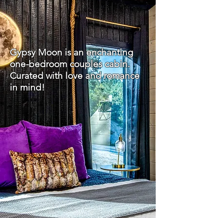
Gypsy Moon is an enchanting
one-bedroom couples cabin.
Curated with love and romance
in mind!