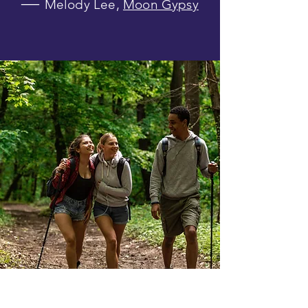
―
Melody Lee,
Moon Gypsy