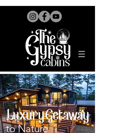
to Nature