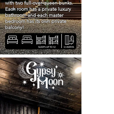
with two full-over-queen bunks.
Each room has a private luxury
bathroom and each master
bedroom has its own private
balcony!