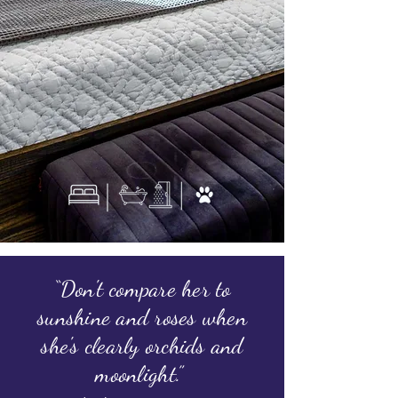
“Don't compare her to
sunshine and roses when
she's clearly orchids and
moonlight.”