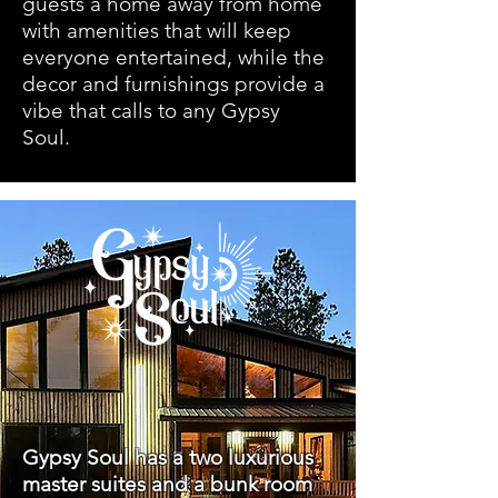
guests a home away from home
with amenities that will keep
everyone entertained, while the
decor and furnishings provide a
vibe that calls to any Gypsy
Soul.
Gypsy Soul has a two luxurious
master suites and a bunk room